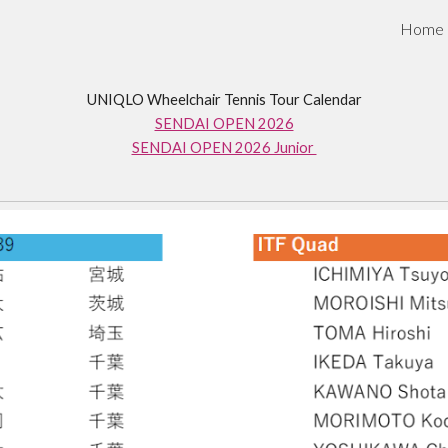
Home
ip to main content
Skip to navigat
UNIQLO Wheelchair Tennis Tour Calendar
SENDAI OPEN 2026
SENDAI OPEN 2026 Junior