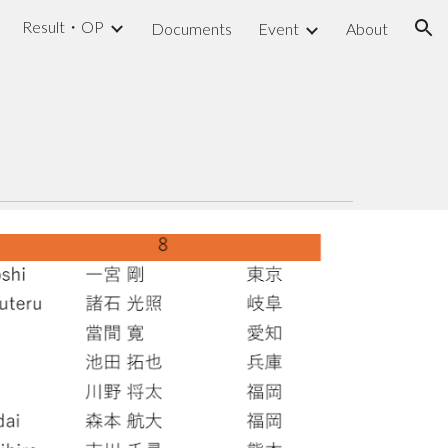
Result・OP
Documents
Event
About
ion